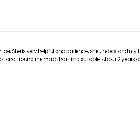
 Chloe. She is very helpful and patience, she understand m
s, and I found the maid that I find suitable. About 2 years a