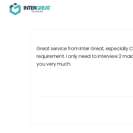
Great service from Inter Great, especially
requirement. I only need to interview 2 maid
you very much.