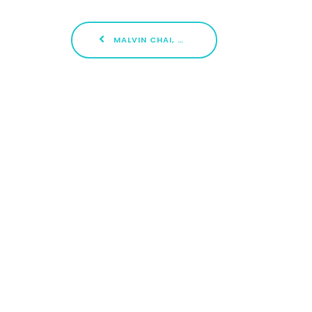
MALVIN CHAI, CLEMENTI