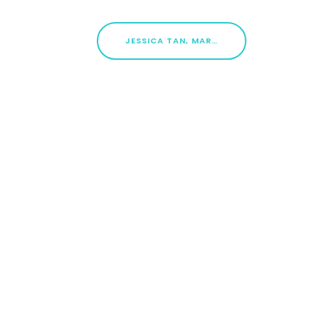
JESSICA TAN, MARINE PARADE