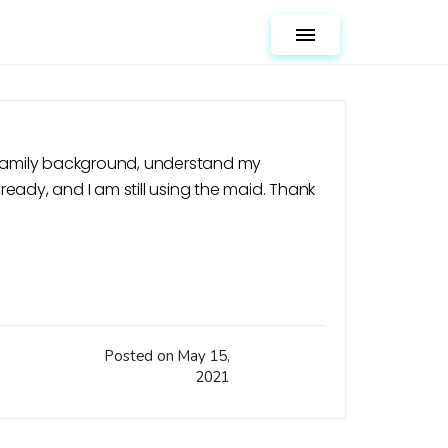
Toggle navigation
y family background, understand my
lready, and I am still using the maid. Thank
Posted on May 15,
2021