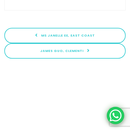
MS JANELLE EE, EAST COAST
JAMES GUO, CLEMENTI