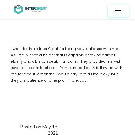
Toggle n
I want to thank Inter Great for being very patience with me.
As I really need a helper that is capable of taking care of
elderly and able to speak mandarin. They provided me with
several helpers to choose from, and patiently follow up with
me for about 2 months. I would say I am a little picky, but
they are patience and helpful. Thank you.
Posted on May 15,
2021