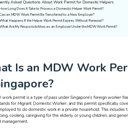
uently Asked Questions About Work Permit for Domestic Helpers
How Long Does It Take to Process a Domestic Helper Work Permit?
Can an MDW Work Permit Be Transferred to a New Employer?
What Happens If the Helper Work Permit Expires Without Renewal?
What Are My Responsibilities as an Employer Under the MDW Work Permit?
t Is an MDW Work Per
Singapore?
ork permit is a type of pass under Singapore’s foreign worker fr
nds for Migrant Domestic Worker, and this permit specifically cove
mployed to do domestic work in a private household. This includes ta
ng, cooking, caregiving for the elderly or young children, and gener
d management.