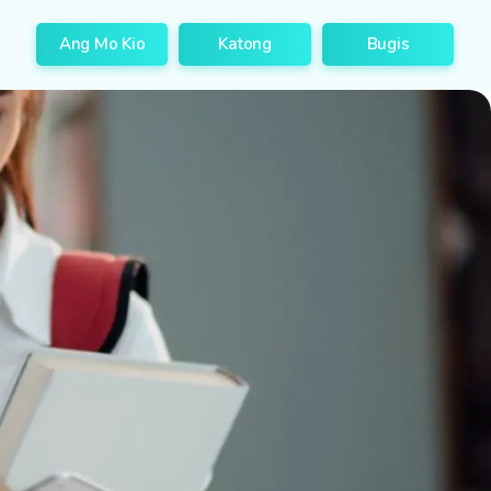
Ang Mo Kio
Katong
Bugis