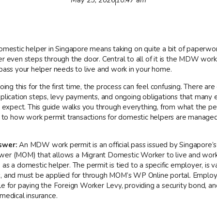
domestic helper in Singapore means taking on quite a bit of paperwo
er even steps through the door. Central to all of it is the MDW work
 pass your helper needs to live and work in your home.
doing this for the first time, the process can feel confusing. There are e
pplication steps, levy payments, and ongoing obligations that many
ly expect. This guide walks you through everything, from what the pe
is to how work permit transactions for domestic helpers are manage
swer:
An MDW work permit is an official pass issued by Singapore’s
er (MOM) that allows a Migrant Domestic Worker to live and work 
as a domestic helper. The permit is tied to a specific employer, is va
, and must be applied for through MOM’s WP Online portal. Employ
le for paying the Foreign Worker Levy, providing a security bond, an
medical insurance.