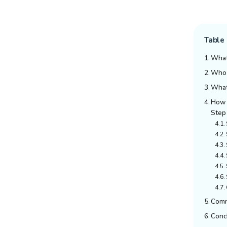
Table 
What
Who I
What
How 
Step
Comm
Conc