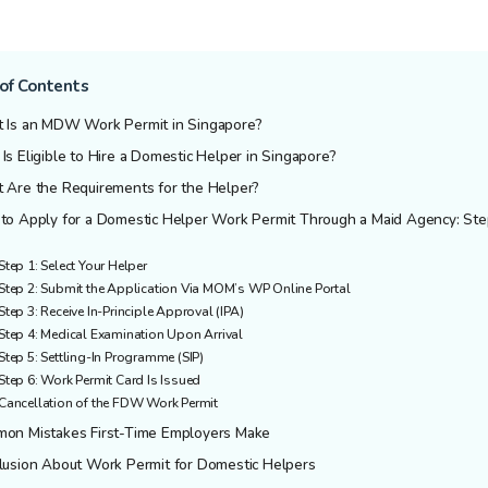
of Contents
 Is an MDW Work Permit in Singapore?
s Eligible to Hire a Domestic Helper in Singapore?
 Are the Requirements for the Helper?
to Apply for a Domestic Helper Work Permit Through a Maid Agency: Ste
Step 1: Select Your Helper
Step 2: Submit the Application Via MOM’s WP Online Portal
Step 3: Receive In-Principle Approval (IPA)
Step 4: Medical Examination Upon Arrival
Step 5: Settling-In Programme (SIP)
Step 6: Work Permit Card Is Issued
Cancellation of the FDW Work Permit
on Mistakes First-Time Employers Make
lusion About Work Permit for Domestic Helpers