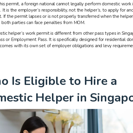
his permit, a foreign national cannot legally perform domestic work 
 It is the employer’s responsibility, not the helper’s, to apply for an
. If the permit lapses or is not properly transferred when the helpe
 both parties can face penalties from MOM.
tic helper’s work permit is different from other pass types in Singa
ss or Employment Pass. It is specifically designed for residential d
comes with its own set of employer obligations and levy requireme
 Is Eligible to Hire a
estic Helper in Singap