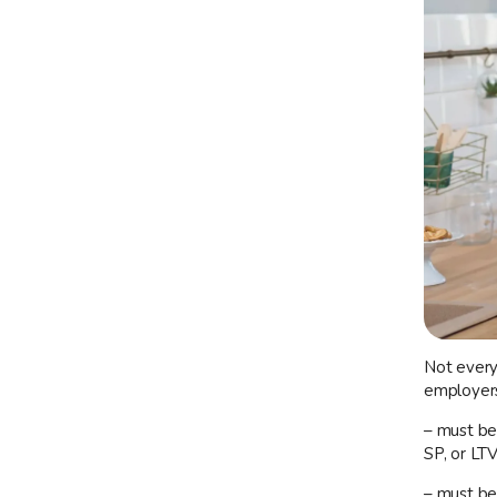
Not every 
employers 
– must be
SP, or LT
– must be 