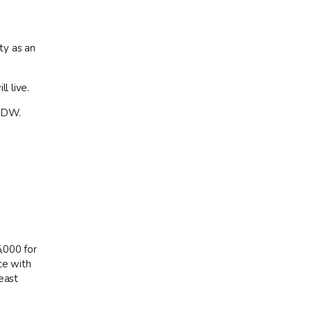
ty as an
l live.
 MDW.
5,000 for
ce with
east