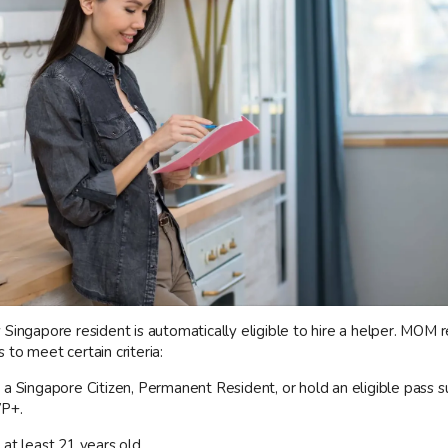
Singapore resident is automatically eligible to hire a helper. MOM r
to meet certain criteria:
 a Singapore Citizen, Permanent Resident, or hold an eligible pass s
VP+.
at least 21 years old.