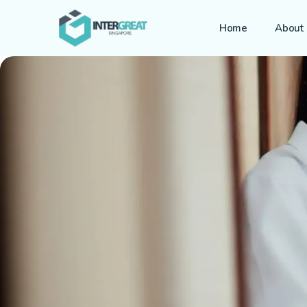
Home
About