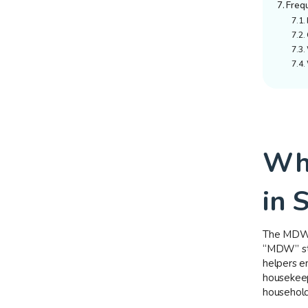
Freq
Wha
in 
The MDW w
“MDW” sta
helpers e
housekeepi
househol