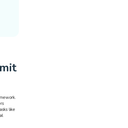
mit
amework.
rs
sks like
al