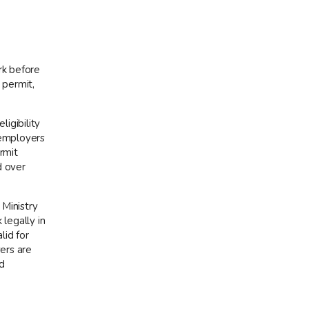
rk before
 permit,
ligibility
 employers
rmit
d over
 Ministry
legally in
lid for
ers are
d