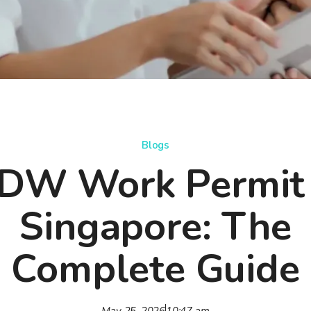
Blogs
DW Work Permit 
Singapore: The
Complete Guide
May 25, 2026
10:47 am