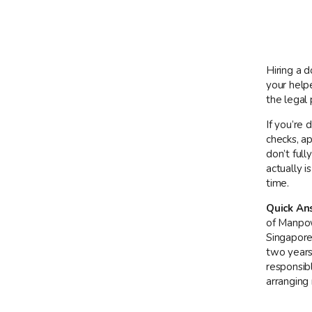
Hiring a 
your help
the legal
If you’re 
checks, a
don’t ful
actually 
time.
Quick An
of Manpow
Singapore 
two years
responsib
arranging 