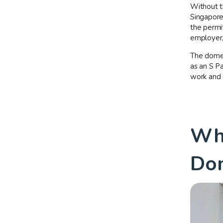
Without t
Singapore.
the permit
employer,
The domes
as an S Pa
work and 
Who
Dom