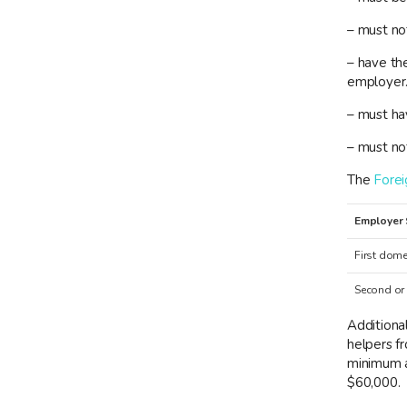
– must no
– have the
employer
– must hav
– must no
The
Fore
Employer 
First dome
Second or
Additional
helpers f
minimum a
$60,000.