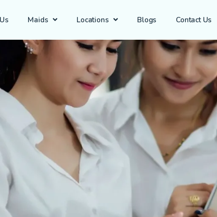
 Us
Maids
Locations
Blogs
Contact Us