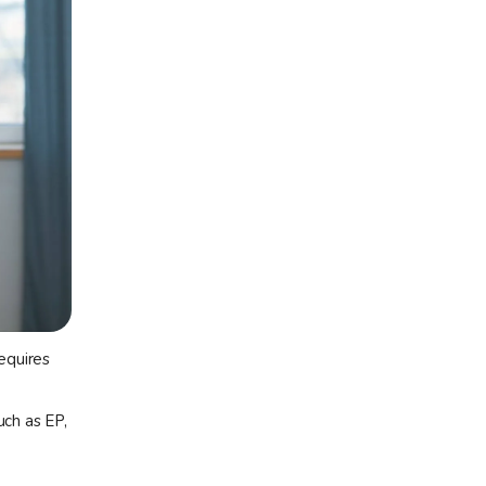
equires
uch as EP,