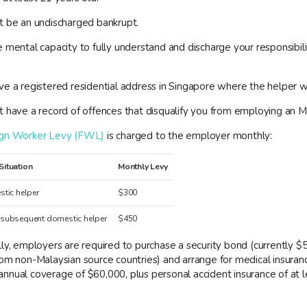
t be an undischarged bankrupt.
 mental capacity to fully understand and discharge your responsibili
.
e a registered residential address in Singapore where the helper wil
t have a record of offences that disqualify you from employing an
ign Worker Levy (FWL)
is charged to the employer monthly:
Situation
Monthly Levy
stic helper
$300
 subsequent domestic helper
$450
ly, employers are required to purchase a security bond (currently $
rom non-Malaysian source countries) and arrange for medical insuran
nnual coverage of $60,000, plus personal accident insurance of at l