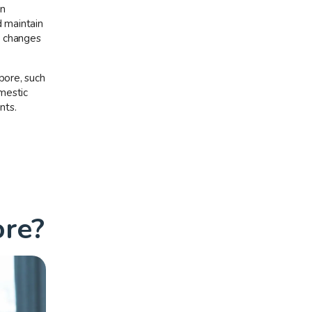
in
d maintain
r changes
pore, such
omestic
nts.
ore?