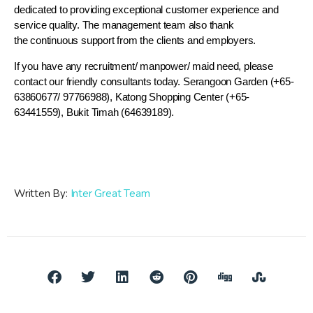
dedicated to providing exceptional customer experience and
service quality. The management team also thank
the continuous support from the clients and employers.
If you have any recruitment/ manpower/ maid need, please
contact our friendly consultants today. Serangoon Garden (+65-
63860677/ 97766988), Katong Shopping Center (+65-
63441559), Bukit Timah (64639189).
Written By:
Inter Great Team