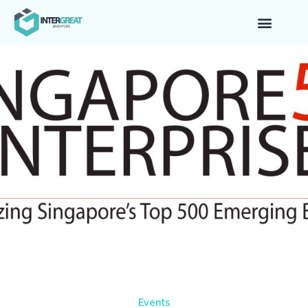
Events