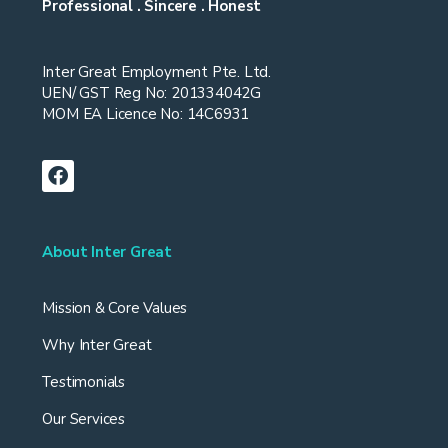
Professional . Sincere . Honest
Inter Great Employment Pte. Ltd.
UEN/ GST Reg No: 201334042G
MOM EA Licence No: 14C6931
About Inter Great
Mission & Core Values
Why Inter Great
Testimonials
Our Services