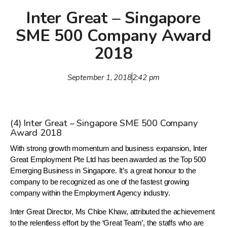
Inter Great – Singapore
SME 500 Company Award
2018
September 1, 2018
2:42 pm
(4) Inter Great – Singapore SME 500 Company
Award 2018
With strong growth momentum and business expansion, Inter
Great Employment Pte Ltd has been awarded as the Top 500
Emerging Business in Singapore. It’s a great honour to the
company to be recognized as one of the fastest growing
company within the Employment Agency industry.
Inter Great Director, Ms Chloe Khaw, attributed the achievement
to the relentless effort by the ‘Great Team’, the staffs who are