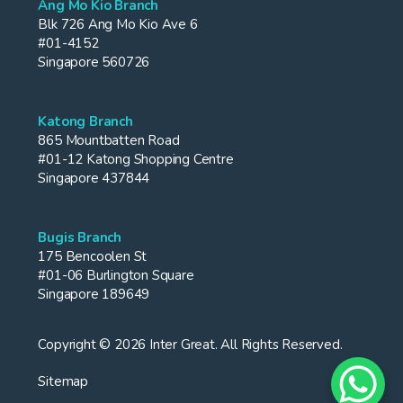
Ang Mo Kio Branch
Blk 726 Ang Mo Kio Ave 6
#01-4152
Singapore 560726
Katong Branch
865 Mountbatten Road
#01-12 Katong Shopping Centre
Singapore 437844
Bugis Branch
175 Bencoolen St
#01-06 Burlington Square
Singapore 189649
Copyright © 2026 Inter Great. All Rights Reserved.
Sitemap