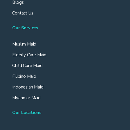
Blogs
Contact Us
Our Services
Muslim Maid
Elderly Care Maid
Child Care Maid
Filipino Maid
Indonesian Maid
Myanmar Maid
Our Locations