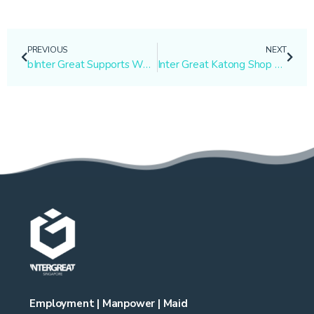
PREVIOUS
NEXT
bInter Great Supports Working Mother with Personalized Maid Services
Inter Great Katong Shop Moved from Unit #01-51 to #01-12
Employment | Manpower | Maid