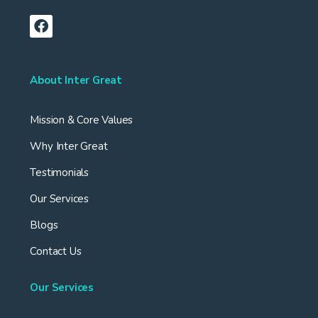
About Inter Great
Mission & Core Values
Why Inter Great
Testimonials
Our Services
Blogs
Contact Us
Our Services