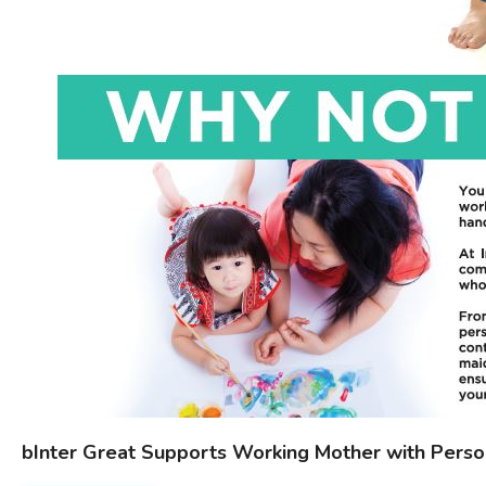
bInter Great Supports Working Mother with Perso