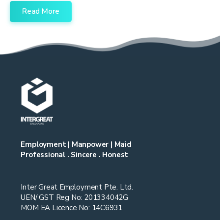
Read More
Employment | Manpower | Maid
Professional . Sincere . Honest
Inter Great Employment Pte. Ltd.
UEN/ GST Reg No: 201334042G
MOM EA Licence No: 14C6931