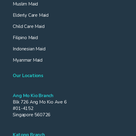
Muslim Maid
Elderly Care Maid
Child Care Maid
Filipino Maid
Indonesian Maid
Myanmar Maid
Our Locations
Ang Mo Kio Branch
Blk 726 Ang Mo Kio Ave 6
#01-4152
Singapore 560726
Katong Branch