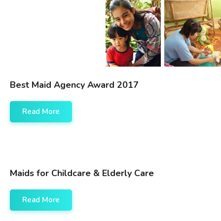
Best Maid Agency Award 2017
Read More
Maids for Childcare & Elderly Care
Read More