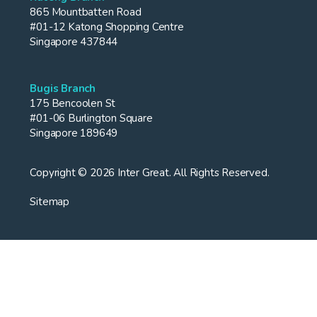
865 Mountbatten Road
#01-12 Katong Shopping Centre
Singapore 437844
Bugis Branch
175 Bencoolen St
#01-06 Burlington Square
Singapore 189649
Copyright © 2026 Inter Great. All Rights Reserved.
Sitemap