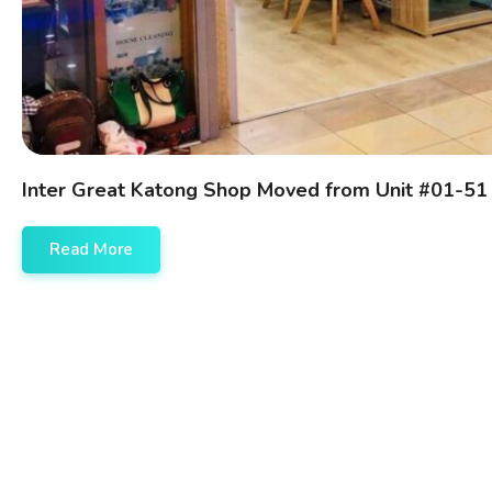
Inter Great Katong Shop Moved from Unit #01-51
Read More