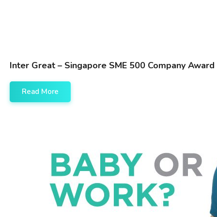
Inter Great – Singapore SME 500 Company Award
Read More