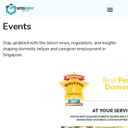
Contact Us
Events
Stay updated with the latest news, regulations, and insights
shaping domestic helper and caregiver employment in
Singapore.